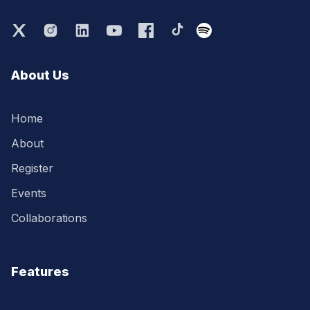
About Us
Home
About
Register
Events
Collaborations
Features