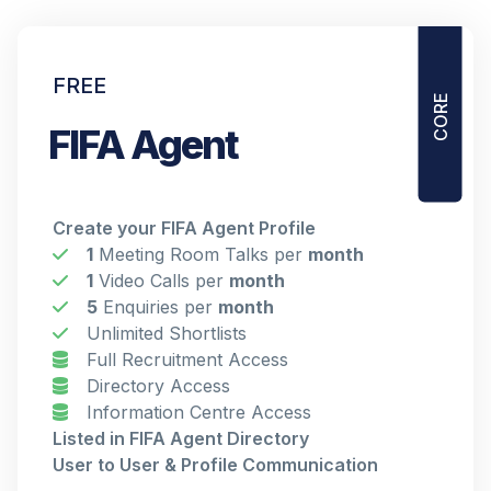
CORE
FREE
FIFA Agent
Create your FIFA Agent Profile
1
Meeting Room Talks per
month
1
Video Calls per
month
5
Enquiries per
month
Unlimited Shortlists
Full Recruitment Access
Directory Access
Information Centre Access
Listed in FIFA Agent Directory
User to User & Profile Communication