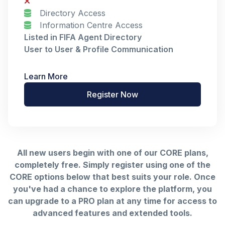
Directory Access
Information Centre Access
Listed in FIFA Agent Directory
User to User & Profile Communication
Learn More
Register Now
All new users begin with one of our CORE plans,
completely free. Simply register using one of the
CORE options below that best suits your role. Once
you've had a chance to explore the platform, you
can upgrade to a PRO plan at any time for access to
advanced features and extended tools.