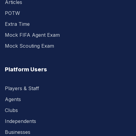
Articles
POTW
Extra Time
Mock FIFA Agent Exam
Mock Scouting Exam
Platform Users
Players & Staff
Agents
Clubs
Independents
Businesses