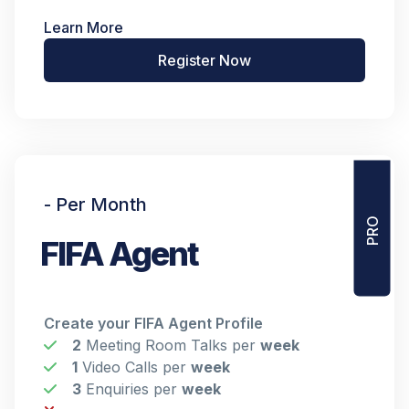
Learn More
Register Now
PRO
- Per Month
FIFA Agent
Create your FIFA Agent Profile
2
Meeting Room Talks per
week
1
Video Calls per
week
3
Enquiries per
week