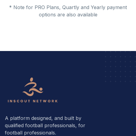
* Note for PRO Plans, Quartly and Yearly payment
options are also available
A platform designed, and built by
qualified football professionals, for
football professionals.