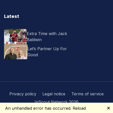
Latest
Extra Time with Jack
Baldwin
Let’s Partner Up For
Good
Privacy policy
Legal notice
Terms of service
InScout Network 2026
🗙
An unhandled error has occurred.
Reload