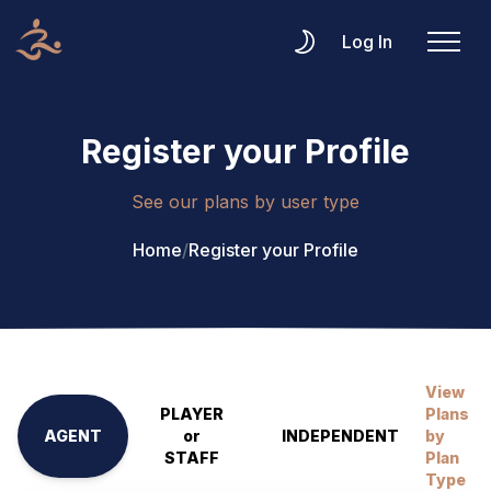
Log In
Register your Profile
See our plans by user type
Home
/
Register your Profile
View
PLAYER
Plans
AGENT
or
INDEPENDENT
by
STAFF
Plan
Type