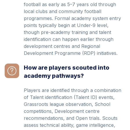
football as early as 5–7 years old through
local clubs and community football
programmes. Formal academy system entry
points typically begin at Under-9 level,
though pre-academy training and talent
identification can happen earlier through
development centres and Regional
Development Programme (RDP) initiatives.
How are players scouted into
academy pathways?
Players are identified through a combination
of Talent identification (Talent ID) events,
Grassroots league observation, School
competitions, Development centre
recommendations, and Open trials. Scouts
assess technical ability, game intelligence,