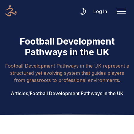
Log In
Football Development
Pathways in the UK
Football Development Pathways in the UK represent a
structured yet evolving system that guides players
from grassroots to professional environments.
Articles
/
Football Development Pathways in the UK