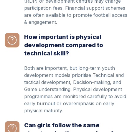
(RDP) or development centres may charge
participation fees. Financial support schemes
are often available to promote football access
& engagement.
How important is physical
development compared to
technical skill?
Both are important, but long-term youth
development models prioritise Technical and
tactical development, Decision-making, and
Game understanding. Physical development
programmes are monitored carefully to avoid
early burnout or overemphasis on early
physical maturity.
Can girls follow the same