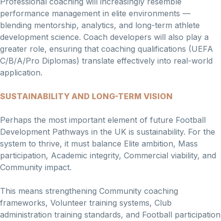
Professional coaching will increasingly resemble
performance management in elite environments —
blending mentorship, analytics, and long-term athlete
development science. Coach developers will also play a
greater role, ensuring that coaching qualifications (UEFA
C/B/A/Pro Diplomas) translate effectively into real-world
application.
SUSTAINABILITY AND LONG-TERM VISION
Perhaps the most important element of future Football
Development Pathways in the UK is sustainability. For the
system to thrive, it must balance Elite ambition, Mass
participation, Academic integrity, Commercial viability, and
Community impact.
This means strengthening Community coaching
frameworks, Volunteer training systems, Club
administration training standards, and Football participation