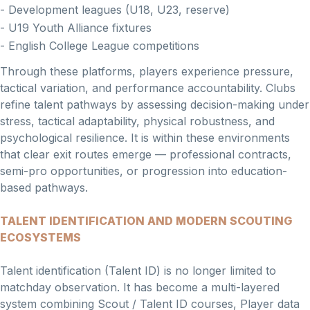
- Development leagues (U18, U23, reserve)
- U19 Youth Alliance fixtures
- English College League competitions
Through these platforms, players experience pressure,
tactical variation, and performance accountability. Clubs
refine talent pathways by assessing decision-making under
stress, tactical adaptability, physical robustness, and
psychological resilience. It is within these environments
that clear exit routes emerge — professional contracts,
semi-pro opportunities, or progression into education-
based pathways.
TALENT IDENTIFICATION AND MODERN SCOUTING
ECOSYSTEMS
Talent identification (Talent ID) is no longer limited to
matchday observation. It has become a multi-layered
system combining Scout / Talent ID courses, Player data