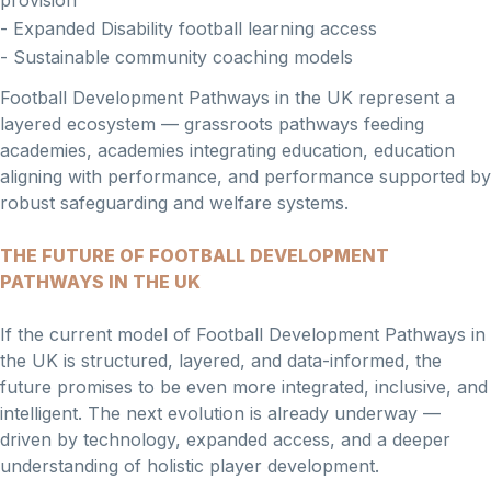
provision
- Expanded Disability football learning access
- Sustainable community coaching models
Football Development Pathways in the UK represent a
layered ecosystem — grassroots pathways feeding
academies, academies integrating education, education
aligning with performance, and performance supported by
robust safeguarding and welfare systems.
THE FUTURE OF FOOTBALL DEVELOPMENT
PATHWAYS IN THE UK
If the current model of Football Development Pathways in
the UK is structured, layered, and data-informed, the
future promises to be even more integrated, inclusive, and
intelligent. The next evolution is already underway —
driven by technology, expanded access, and a deeper
understanding of holistic player development.