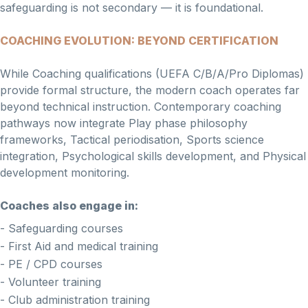
safeguarding is not secondary — it is foundational.
COACHING EVOLUTION: BEYOND CERTIFICATION
While Coaching qualifications (UEFA C/B/A/Pro Diplomas)
provide formal structure, the modern coach operates far
beyond technical instruction. Contemporary coaching
pathways now integrate Play phase philosophy
frameworks, Tactical periodisation, Sports science
integration, Psychological skills development, and Physical
development monitoring.
Coaches also engage in:
- Safeguarding courses
- First Aid and medical training
- PE / CPD courses
- Volunteer training
- Club administration training