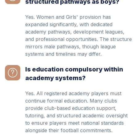
structured pathways as boys?
Yes. Women and Girls' provision has
expanded significantly, with dedicated
academy pathways, development leagues,
and professional opportunities. The structure
mirrors male pathways, though league
systems and timelines may differ.
Is education compulsory within
academy systems?
Yes. All registered academy players must
continue formal education. Many clubs
provide club-based education support,
tutoring, and structured academic oversight
to ensure players meet national standards
alongside their football commitments.