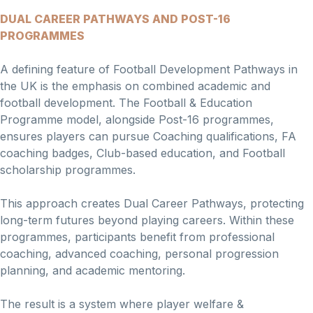
DUAL CAREER PATHWAYS AND POST-16
PROGRAMMES
A defining feature of Football Development Pathways in
the UK is the emphasis on combined academic and
football development. The Football & Education
Programme model, alongside Post-16 programmes,
ensures players can pursue Coaching qualifications, FA
coaching badges, Club-based education, and Football
scholarship programmes.
This approach creates Dual Career Pathways, protecting
long-term futures beyond playing careers. Within these
programmes, participants benefit from professional
coaching, advanced coaching, personal progression
planning, and academic mentoring.
The result is a system where player welfare &