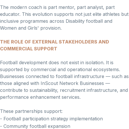
The modern coach is part mentor, part analyst, part
educator. This evolution supports not just elite athletes but
inclusive programmes across Disability football and
Women and Girls' provision.
THE ROLE OF EXTERNAL STAKEHOLDERS AND
COMMERCIAL SUPPORT
Football development does not exist in isolation. It is
supported by commercial and operational ecosystems.
Businesses connected to football infrastructure — such as
those aligned with InScout Network Businesses —
contribute to sustainability, recruitment infrastructure, and
performance enhancement services.
These partnerships support:
- Football participation strategy implementation
- Community football expansion