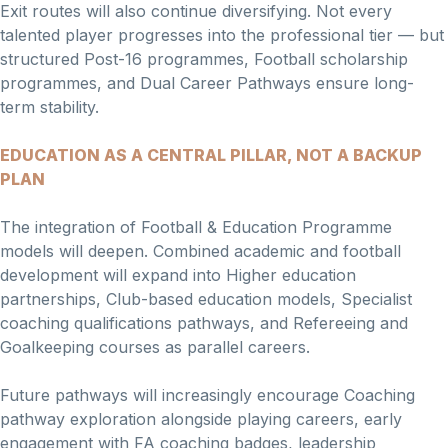
Exit routes will also continue diversifying. Not every
talented player progresses into the professional tier — but
structured Post-16 programmes, Football scholarship
programmes, and Dual Career Pathways ensure long-
term stability.
EDUCATION AS A CENTRAL PILLAR, NOT A BACKUP
PLAN
The integration of Football & Education Programme
models will deepen. Combined academic and football
development will expand into Higher education
partnerships, Club-based education models, Specialist
coaching qualifications pathways, and Refereeing and
Goalkeeping courses as parallel careers.
Future pathways will increasingly encourage Coaching
pathway exploration alongside playing careers, early
engagement with FA coaching badges, leadership