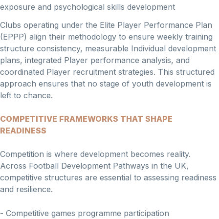
exposure and psychological skills development
Clubs operating under the Elite Player Performance Plan
(EPPP) align their methodology to ensure weekly training
structure consistency, measurable Individual development
plans, integrated Player performance analysis, and
coordinated Player recruitment strategies. This structured
approach ensures that no stage of youth development is
left to chance.
COMPETITIVE FRAMEWORKS THAT SHAPE
READINESS
Competition is where development becomes reality.
Across Football Development Pathways in the UK,
competitive structures are essential to assessing readiness
and resilience.
- Competitive games programme participation