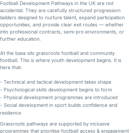
Football Development Pathways in the UK are not
accidental. They are carefully structured progression
ladders designed to nurture talent, expand participation
opportunities, and provide clear exit routes — whether
into professional contracts, semi-pro environments, or
further education.
At the base sits grassroots football and community
football. This is where youth development begins. It is
here that:
- Technical and tactical development takes shape
- Psychological skills development begins to form
- Physical development programmes are introduced
- Social development in sport builds confidence and
resilience
Grassroots pathways are supported by inclusive
programmes that prioritise football access & engagement