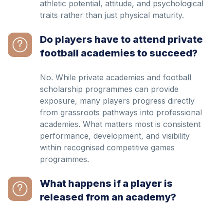
athletic potential, attitude, and psychological
traits rather than just physical maturity.
Do players have to attend private
football academies to succeed?
No. While private academies and football
scholarship programmes can provide
exposure, many players progress directly
from grassroots pathways into professional
academies. What matters most is consistent
performance, development, and visibility
within recognised competitive games
programmes.
What happens if a player is
released from an academy?