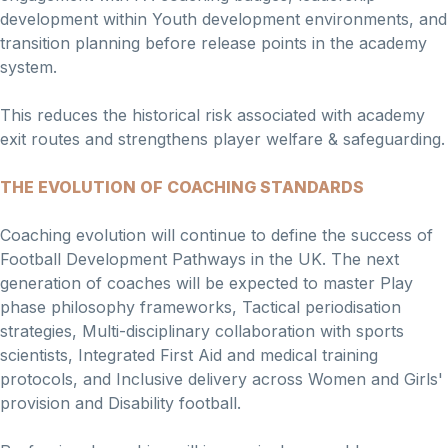
development within Youth development environments, and
transition planning before release points in the academy
system.
This reduces the historical risk associated with academy
exit routes and strengthens player welfare & safeguarding.
THE EVOLUTION OF COACHING STANDARDS
Coaching evolution will continue to define the success of
Football Development Pathways in the UK. The next
generation of coaches will be expected to master Play
phase philosophy frameworks, Tactical periodisation
strategies, Multi-disciplinary collaboration with sports
scientists, Integrated First Aid and medical training
protocols, and Inclusive delivery across Women and Girls'
provision and Disability football.