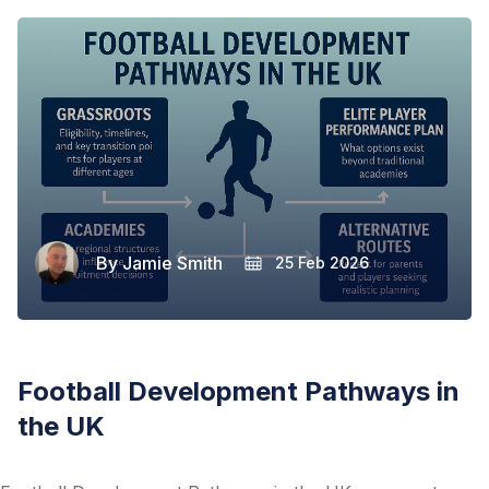
By
Jamie Smith
25 Feb 2026
Football Development Pathways in
the UK