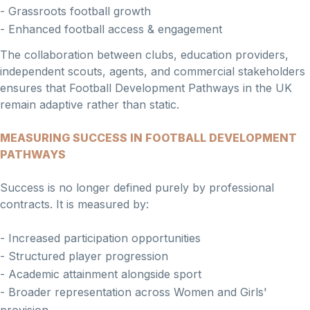
- Grassroots football growth
- Enhanced football access & engagement
The collaboration between clubs, education providers,
independent scouts, agents, and commercial stakeholders
ensures that Football Development Pathways in the UK
remain adaptive rather than static.
MEASURING SUCCESS IN FOOTBALL DEVELOPMENT
PATHWAYS
Success is no longer defined purely by professional
contracts. It is measured by:
- Increased participation opportunities
- Structured player progression
- Academic attainment alongside sport
- Broader representation across Women and Girls'