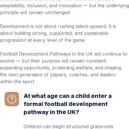
adaptability, inclusion, and innovation — but the underlying
principle will remain unchanged:
Development is not about rushing talent upward. It is
about building strong, supported, and sustainable
progression at every level of the game.
Football Development Pathways in the UK will continue to
evolve — but their purpose will remain constant:
expanding opportunity, protecting welfare, and shaping
the next generation of players, coaches, and leaders
within the sport.
At what age can a child enter a
formal football development
pathway in the UK?
Children can begin structured grassroots