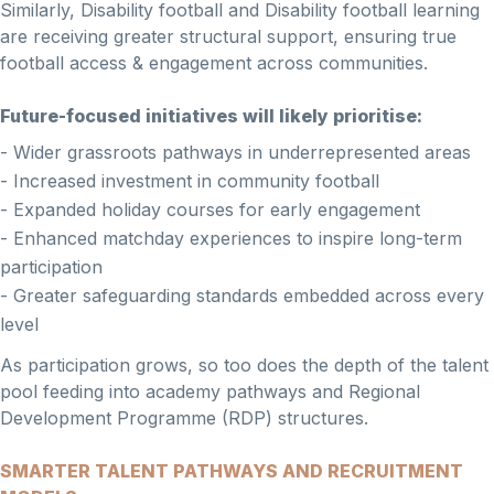
Similarly, Disability football and Disability football learning
are receiving greater structural support, ensuring true
football access & engagement across communities.
Future-focused initiatives will likely prioritise:
- Wider grassroots pathways in underrepresented areas
- Increased investment in community football
- Expanded holiday courses for early engagement
- Enhanced matchday experiences to inspire long-term
participation
- Greater safeguarding standards embedded across every
level
As participation grows, so too does the depth of the talent
pool feeding into academy pathways and Regional
Development Programme (RDP) structures.
SMARTER TALENT PATHWAYS AND RECRUITMENT