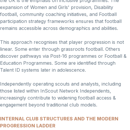
the UK is the emphasis on inclusive programmes. The
expansion of Women and Girls' provision, Disability
football, community coaching initiatives, and Football
participation strategy frameworks ensures that football
remains accessible across demographics and abilities.
This approach recognises that player progression is not
linear. Some enter through grassroots football. Others
discover pathways via Post-16 programmes or Football &
Education Programmes. Some are identified through
Talent ID systems later in adolescence.
Independently operating scouts and analysts, including
those listed within InScout Network Independents,
increasingly contribute to widening football access &
engagement beyond traditional club models.
INTERNAL CLUB STRUCTURES AND THE MODERN
PROGRESSION LADDER