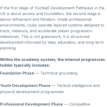
If the first stage of Football Development Pathways in the
UK is about access and foundation, the second stage is
about refinement and filtration. Inside professional
environments, clubs operate layered systems designed to
track, measure, and accelerate player progression
milestones. This is not guesswork. It is structured
development informed by data, education, and long-term
planning.
Within the academy system, the internal progression
ladder typically includes:
Foundation Phase
— Technical grounding
Youth Development Phase
— Tactical intelligence and
physical development programmes
Professional Development Phase
— Competitive