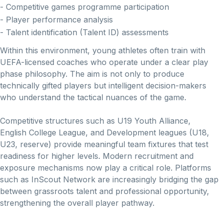
- Competitive games programme participation
- Player performance analysis
- Talent identification (Talent ID) assessments
Within this environment, young athletes often train with
UEFA-licensed coaches who operate under a clear play
phase philosophy. The aim is not only to produce
technically gifted players but intelligent decision-makers
who understand the tactical nuances of the game.
Competitive structures such as U19 Youth Alliance,
English College League, and Development leagues (U18,
U23, reserve) provide meaningful team fixtures that test
readiness for higher levels. Modern recruitment and
exposure mechanisms now play a critical role. Platforms
such as InScout Network are increasingly bridging the gap
between grassroots talent and professional opportunity,
strengthening the overall player pathway.