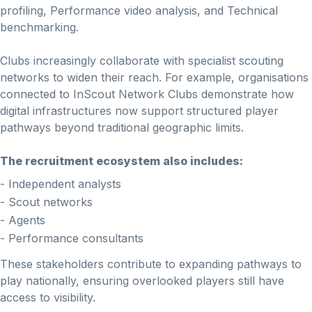
profiling, Performance video analysis, and Technical
benchmarking.
Clubs increasingly collaborate with specialist scouting
networks to widen their reach. For example, organisations
connected to InScout Network Clubs demonstrate how
digital infrastructures now support structured player
pathways beyond traditional geographic limits.
The recruitment ecosystem also includes:
- Independent analysts
- Scout networks
- Agents
- Performance consultants
These stakeholders contribute to expanding pathways to
play nationally, ensuring overlooked players still have
access to visibility.