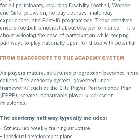
for all participants, including Disability football, Women
and Girls' provision, holiday courses, matchday
experiences, and Post-16 programmes. These initiatives
ensure football is not just about elite performance — it is
about widening the base of participation while keeping
pathways to play nationally open for those with potential.
FROM GRASSROOTS TO THE ACADEMY SYSTEM
As players mature, structured progression becomes more
defined. The academy system, governed under
frameworks such as the Elite Player Performance Plan
(EPPP), creates measurable player progression
milestones.
The academy pathway typically includes:
- Structured weekly training structure
- Individual development plans