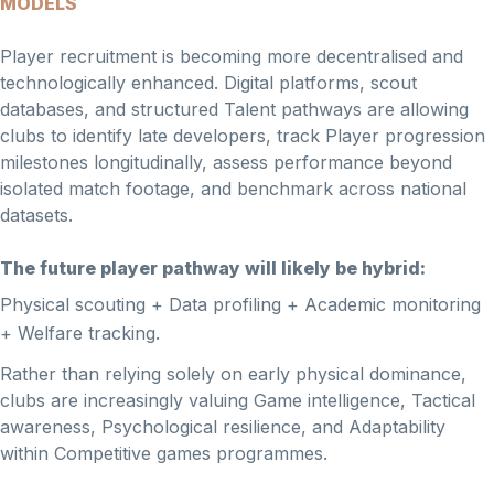
MODELS
Player recruitment is becoming more decentralised and
technologically enhanced. Digital platforms, scout
databases, and structured Talent pathways are allowing
clubs to identify late developers, track Player progression
milestones longitudinally, assess performance beyond
isolated match footage, and benchmark across national
datasets.
The future player pathway will likely be hybrid:
Physical scouting + Data profiling + Academic monitoring
+ Welfare tracking.
Rather than relying solely on early physical dominance,
clubs are increasingly valuing Game intelligence, Tactical
awareness, Psychological resilience, and Adaptability
within Competitive games programmes.