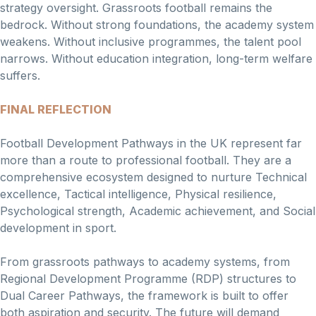
strategy oversight. Grassroots football remains the
bedrock. Without strong foundations, the academy system
weakens. Without inclusive programmes, the talent pool
narrows. Without education integration, long-term welfare
suffers.
FINAL REFLECTION
Football Development Pathways in the UK represent far
more than a route to professional football. They are a
comprehensive ecosystem designed to nurture Technical
excellence, Tactical intelligence, Physical resilience,
Psychological strength, Academic achievement, and Social
development in sport.
From grassroots pathways to academy systems, from
Regional Development Programme (RDP) structures to
Dual Career Pathways, the framework is built to offer
both aspiration and security. The future will demand