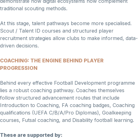
demonstrate how digital ecosystems now complement
traditional scouting methods.
At this stage, talent pathways become more specialised.
Scout / Talent ID courses and structured player
recruitment strategies allow clubs to make informed, data-
driven decisions.
COACHING: THE ENGINE BEHIND PLAYER
PROGRESSION
Behind every effective Football Development programme
lies a robust coaching pathway. Coaches themselves
follow structured advancement routes that include
Introduction to Coaching, FA coaching badges, Coaching
qualifications (UEFA C/B/A/Pro Diplomas), Goalkeeping
courses, Futsal coaching, and Disability football learning.
These are supported by: