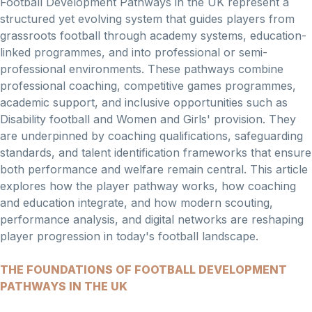
Football Development Pathways in the UK represent a
structured yet evolving system that guides players from
grassroots football through academy systems, education-
linked programmes, and into professional or semi-
professional environments. These pathways combine
professional coaching, competitive games programmes,
academic support, and inclusive opportunities such as
Disability football and Women and Girls' provision. They
are underpinned by coaching qualifications, safeguarding
standards, and talent identification frameworks that ensure
both performance and welfare remain central. This article
explores how the player pathway works, how coaching
and education integrate, and how modern scouting,
performance analysis, and digital networks are reshaping
player progression in today's football landscape.
THE FOUNDATIONS OF FOOTBALL DEVELOPMENT
PATHWAYS IN THE UK