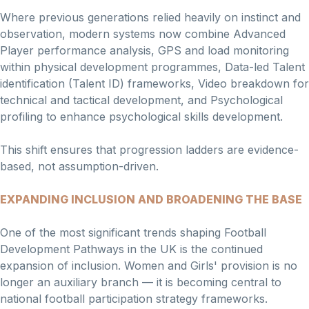
Where previous generations relied heavily on instinct and
observation, modern systems now combine Advanced
Player performance analysis, GPS and load monitoring
within physical development programmes, Data-led Talent
identification (Talent ID) frameworks, Video breakdown for
technical and tactical development, and Psychological
profiling to enhance psychological skills development.
This shift ensures that progression ladders are evidence-
based, not assumption-driven.
EXPANDING INCLUSION AND BROADENING THE BASE
One of the most significant trends shaping Football
Development Pathways in the UK is the continued
expansion of inclusion. Women and Girls' provision is no
longer an auxiliary branch — it is becoming central to
national football participation strategy frameworks.