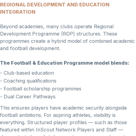
REGIONAL DEVELOPMENT AND EDUCATION
INTEGRATION
Beyond academies, many clubs operate Regional
Development Programme (RDP) structures. These
programmes create a hybrid model of combined academic
and football development.
The Football & Education Programme model blends:
- Club-based education
- Coaching qualifications
- Football scholarship programmes
- Dual Career Pathways
This ensures players have academic security alongside
football ambitions. For aspiring athletes, visibility is
everything. Structured player profiles — such as those
featured within InScout Network Players and Staff —