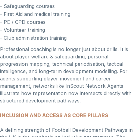
- Safeguarding courses
- First Aid and medical training
- PE / CPD courses
- Volunteer training
- Club administration training
Professional coaching is no longer just about drills. It is
about player welfare & safeguarding, personal
progression mapping, technical periodisation, tactical
intelligence, and long-term development modelling. For
agents supporting player movement and career
management, networks like InScout Network Agents
illustrate how representation now intersects directly with
structured development pathways.
INCLUSION AND ACCESS AS CORE PILLARS
A defining strength of Football Development Pathways in