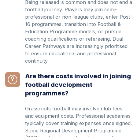
Being released is common and does not end a
football journey. Players may join semi-
professional or non-league clubs, enter Post-
16 programmes, transition into Football &
Education Programme models, or pursue
coaching qualifications or refereeing. Dual
Career Pathways are increasingly prioritised
to ensure educational and professional
continuity.
Are there costs involved in joining
football development
programmes?
Grassroots football may involve club fees
and equipment costs. Professional academies
typically cover training expenses once signed.
Some Regional Development Programme