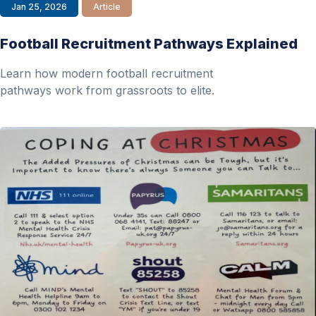
Jan 25, 2026
Article
Football Recruitment Pathways Explained
Learn how modern football recruitment
pathways work from grassroots to elite.