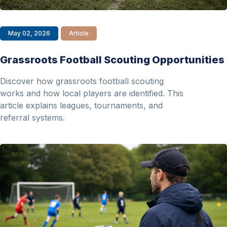
May 02, 2026
Article
Grassroots Football Scouting Opportunities
Discover how grassroots football scouting
works and how local players are identified. This
article explains leagues, tournaments, and
referral systems.