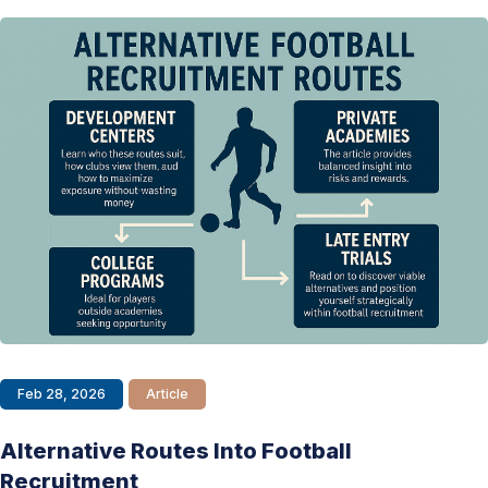
Feb 28, 2026
Article
Alternative Routes Into Football
Recruitment