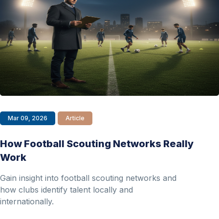
Mar 09, 2026
Article
How Football Scouting Networks Really
Work
Gain insight into football scouting networks and
how clubs identify talent locally and
internationally.