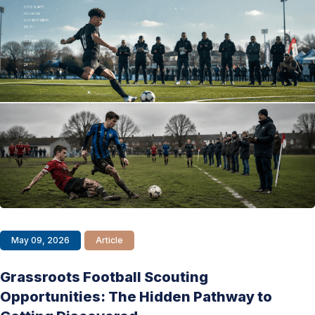
May 09, 2026
Article
Grassroots Football Scouting
Opportunities: The Hidden Pathway to