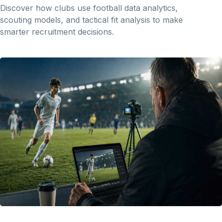
Discover how clubs use football data analytics,
scouting models, and tactical fit analysis to make
smarter recruitment decisions.