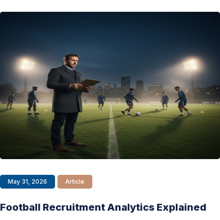
May 31, 2026
Article
Football Recruitment Analytics Explained