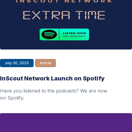
July 30, 2025
Article
InScout Network Launch on Spotify
Have you listened to the podcasts? We are now
on Spotify.