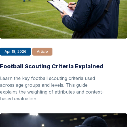
Apr 18, 2026
Article
Football Scouting Criteria Explained
Learn the key football scouting criteria used
across age groups and levels. This guide
explains the weighting of attributes and context-
based evaluation.