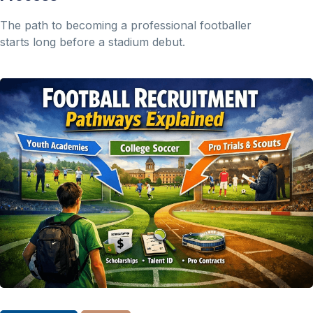
The path to becoming a professional footballer
starts long before a stadium debut.