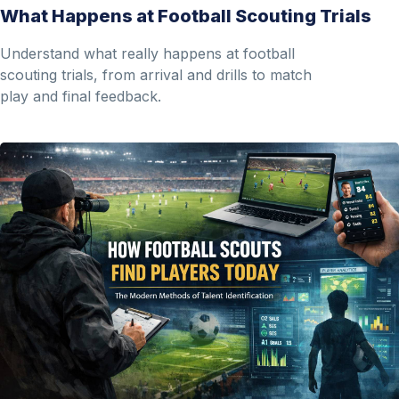
What Happens at Football Scouting Trials
Understand what really happens at football
scouting trials, from arrival and drills to match
play and final feedback.