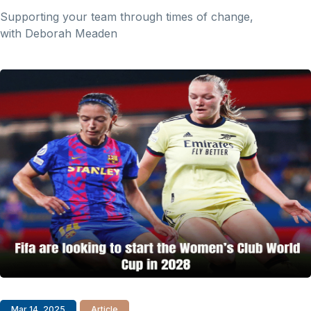
Supporting your team through times of change,
with Deborah Meaden
Mar 14, 2025
Article