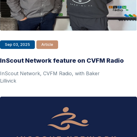
Sep 03, 2025
Article
InScout Network feature on CVFM Radio
InScout Network, CVFM Radio, with Baker
Lillivick