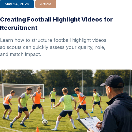
May 24, 2026
Article
Creating Football Highlight Videos for
Recruitment
Learn how to structure football highlight videos
so scouts can quickly assess your quality, role,
and match impact.