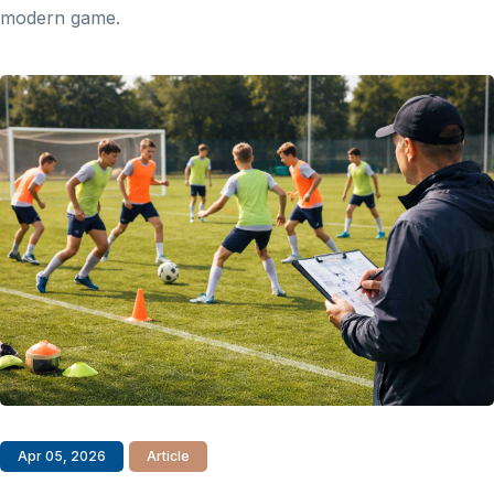
modern game.
Apr 05, 2026
Article