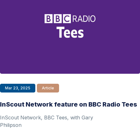
Mar 23, 2025
Article
InScout Network feature on BBC Radio Tees
InScout Network, BBC Tees, with Gary
Philipson