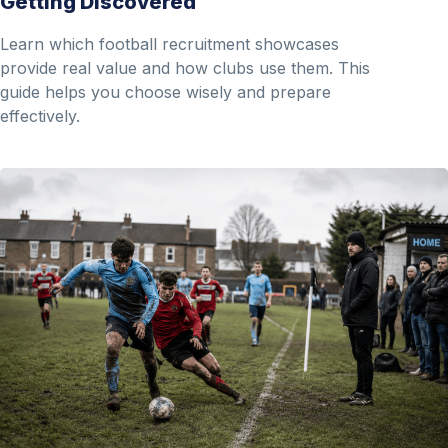
Getting Discovered
Learn which football recruitment showcases
provide real value and how clubs use them. This
guide helps you choose wisely and prepare
effectively.