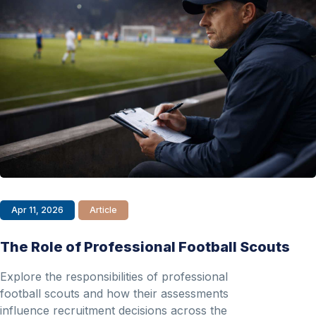
Apr 11, 2026
Article
The Role of Professional Football Scouts
Explore the responsibilities of professional
football scouts and how their assessments
influence recruitment decisions across the