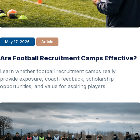
May 17, 2026
Article
Are Football Recruitment Camps Effective?
Learn whether football recruitment camps really
provide exposure, coach feedback, scholarship
opportunities, and value for aspiring players.