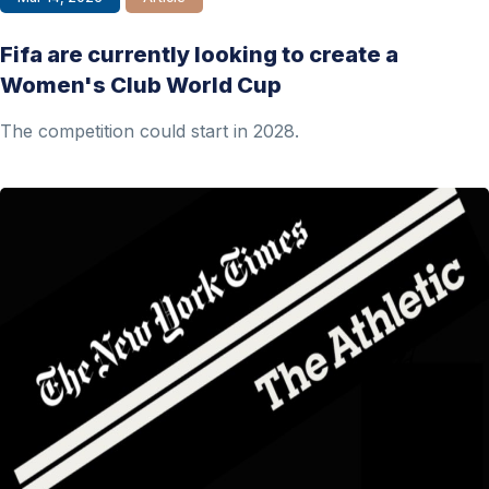
Fifa are currently looking to create a
Women's Club World Cup
The competition could start in 2028.