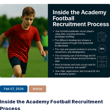
Feb 07, 2026
Article
Inside the Academy Football Recruitment
Process