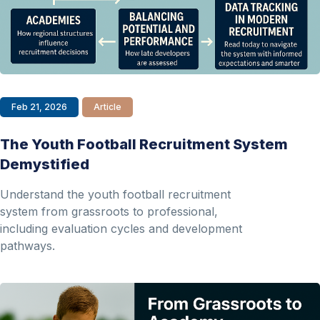
Feb 21, 2026
Article
The Youth Football Recruitment System
Demystified
Understand the youth football recruitment
system from grassroots to professional,
including evaluation cycles and development
pathways.