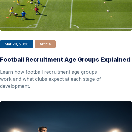
Mar 20, 2026
Article
Football Recruitment Age Groups Explained
Learn how football recruitment age groups
work and what clubs expect at each stage of
development.