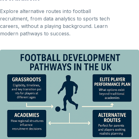
Explore alternative routes into football
recruitment, from data analytics to sports tech
careers, without a playing background. Learn
modern pathways to success.