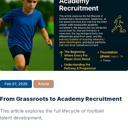
Feb 07, 2026
Article
From Grassroots to Academy Recruitment
This article explores the full lifecycle of football
talent development.