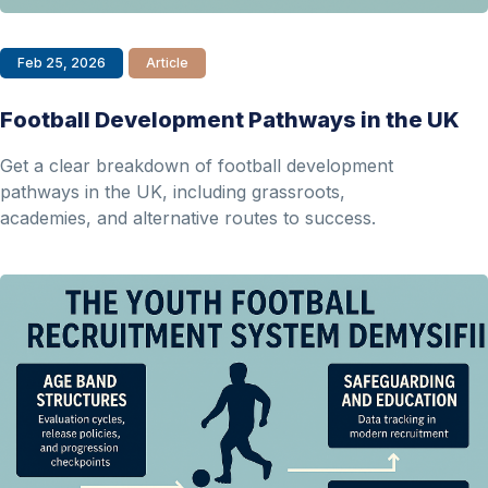
Feb 25, 2026
Article
Football Development Pathways in the UK
Get a clear breakdown of football development
pathways in the UK, including grassroots,
academies, and alternative routes to success.