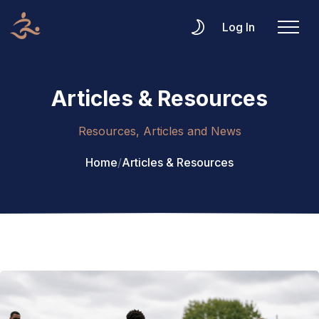
Log In
Articles & Resources
Resources, Articles and News
Home
/
Articles & Resources