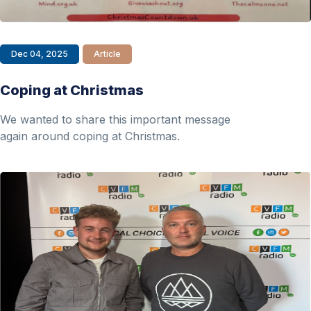
Dec 04, 2025
Article
Coping at Christmas
We wanted to share this important message
again around coping at Christmas.