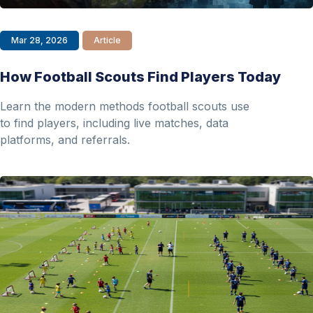
Mar 28, 2026
Article
How Football Scouts Find Players Today
Learn the modern methods football scouts use
to find players, including live matches, data
platforms, and referrals.