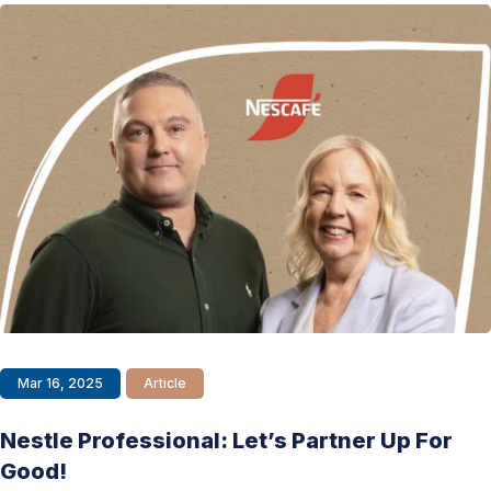
Mar 16, 2025
Article
Nestle Professional: Let’s Partner Up For
Good!