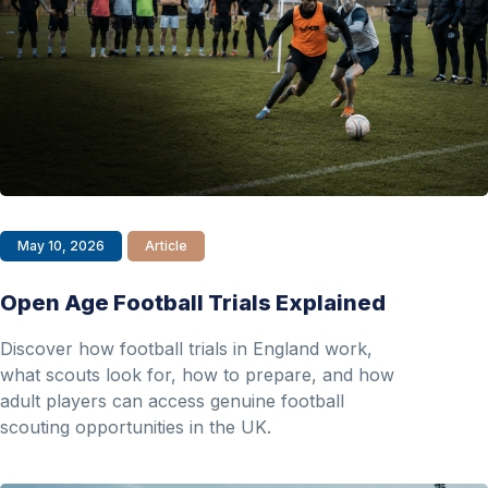
May 10, 2026
Article
Open Age Football Trials Explained
Discover how football trials in England work,
what scouts look for, how to prepare, and how
adult players can access genuine football
scouting opportunities in the UK.