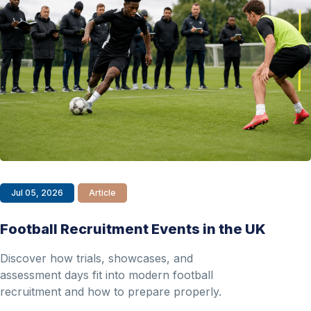
Jul 05, 2026
Article
Football Recruitment Events in the UK
Discover how trials, showcases, and
assessment days fit into modern football
recruitment and how to prepare properly.