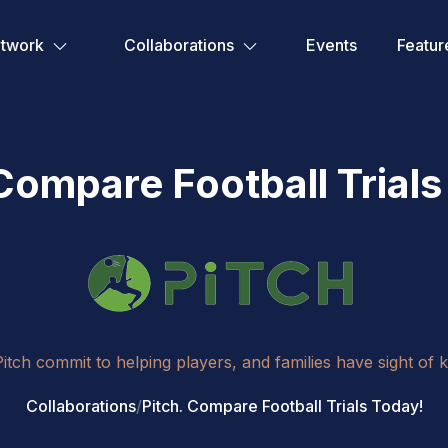
etwork
Collaborations
Events
Featur
 Compare Football Trials
ch commit to helping players, and families have sight of 
Collaborations
/
Pitch. Compare Football Trials Today!