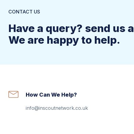
CONTACT US
Have a query? send us 
We are happy to help.
How Can We Help?
info@inscoutnetwork.co.uk