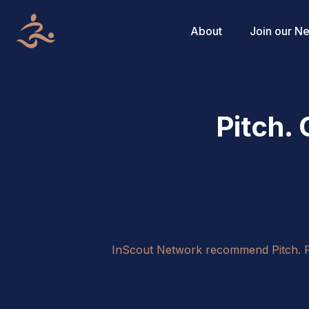
About
Join our N
Pitch.
InScout Network recommend Pitch. Pit