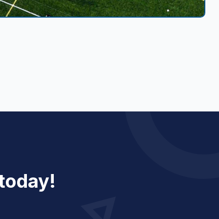
 today!