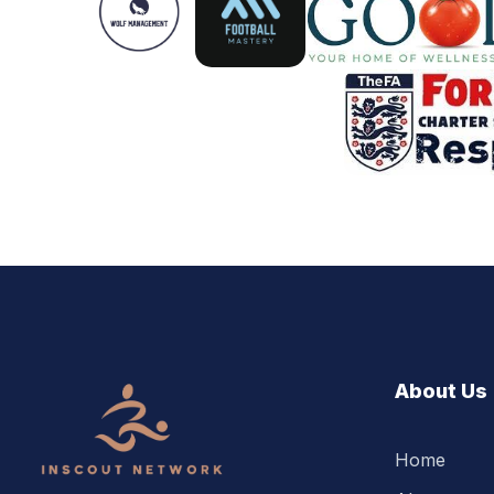
About Us
Home