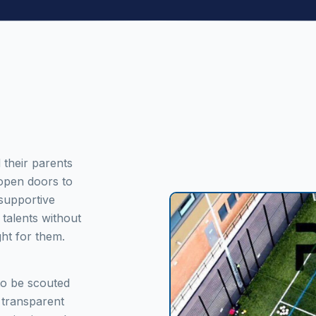
 their parents
 open doors to
 supportive
talents without
ght for them.
to be scouted
 transparent