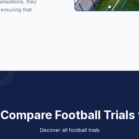
anisations, they
 ensuring that
 Compare Football Trials
Discover all football trials