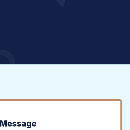
 Message