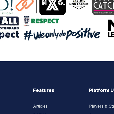
Features
Platform 
Articles
Players & Sta