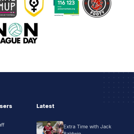
Users
Latest
ff
Extra Time with Jack
Baldwin