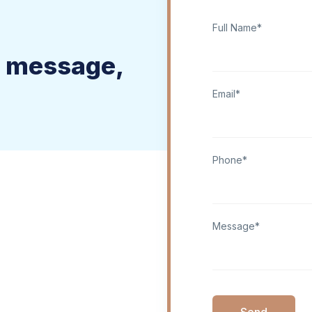
Full Name*
a message,
Email*
Phone*
Message*