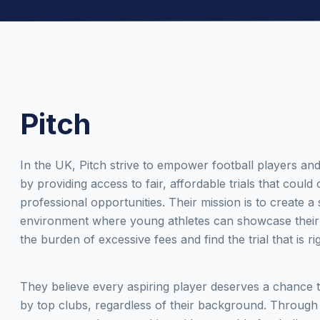
Pitch
In the UK, Pitch strive to empower football players and
by providing access to fair, affordable trials that could
professional opportunities. Their mission is to create a
environment where young athletes can showcase their 
the burden of excessive fees and find the trial that is ri
They believe every aspiring player deserves a chance 
by top clubs, regardless of their background. Through