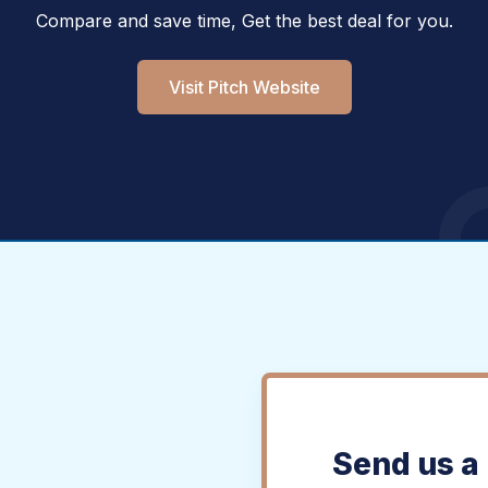
Compare and save time, Get the best deal for you.
Visit Pitch Website
Send us a