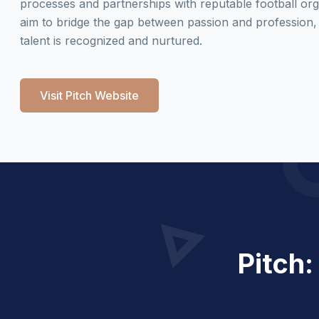
processes and partnerships with reputable football org
aim to bridge the gap between passion and profession,
talent is recognized and nurtured.
Visit Pitch Website
Pitch: