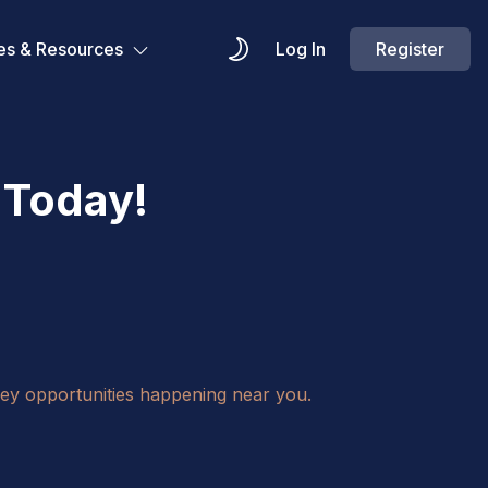
es & Resources
Log In
Register
 Today!
key opportunities happening near you.