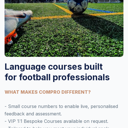
Language courses built
for football professionals
WHAT MAKES COMPRO DIFFERENT?
- Small course numbers to enable live, personalised
feedback and assessment.
- VIP 1:1 Bespoke Courses available on request.