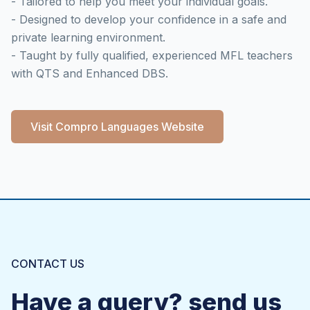
- Tailored to help you meet your individual goals.
- Designed to develop your confidence in a safe and
private learning environment.
- Taught by fully qualified, experienced MFL teachers
with QTS and Enhanced DBS.
Visit Compro Languages Website
CONTACT US
Have a query? send us