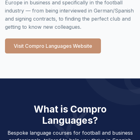
Europe in business and specifically in the football
industry — from being interviewed in German/Spanish
and signing contracts, to finding the perfect club and
getting to know new colleagues.
Visit Compro Languages Website
What is Compro
Languages?
Bespoke language courses for football and business