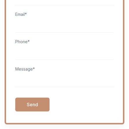
Email*
Phone*
Message*
Send