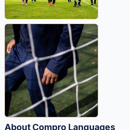
About Compro Languages