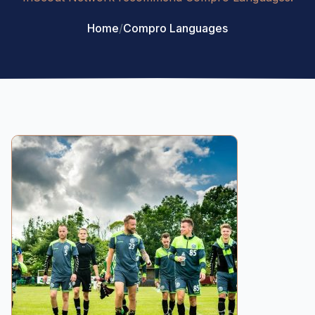
Home
/
Compro Languages