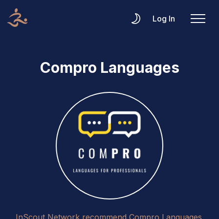
Log In
Compro Languages
InScout Network recommend Compro Languages.