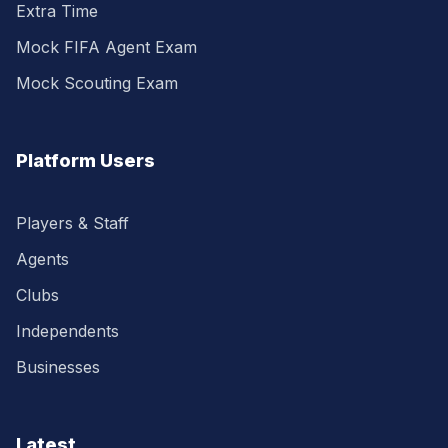
Extra Time
Mock FIFA Agent Exam
Mock Scouting Exam
Platform Users
Players & Staff
Agents
Clubs
Independents
Businesses
Latest