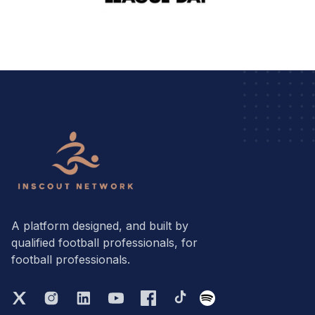
A platform designed, and built by
qualified football professionals, for
football professionals.