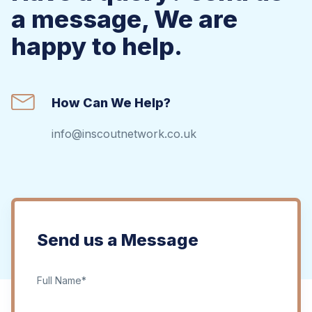
a message, We are
happy to help.
How Can We Help?
info@inscoutnetwork.co.uk
Send us a Message
Full Name*