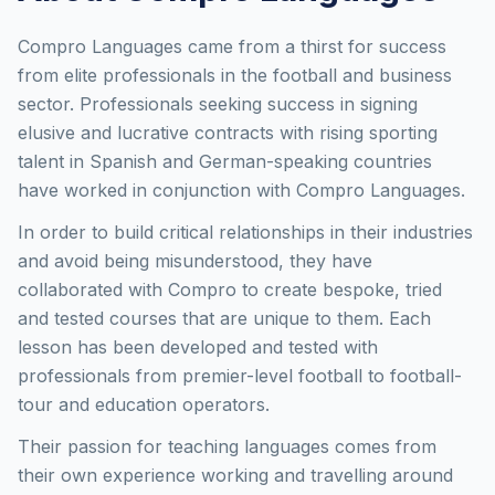
Compro Languages came from a thirst for success
from elite professionals in the football and business
sector. Professionals seeking success in signing
elusive and lucrative contracts with rising sporting
talent in Spanish and German-speaking countries
have worked in conjunction with Compro Languages.
In order to build critical relationships in their industries
and avoid being misunderstood, they have
collaborated with Compro to create bespoke, tried
and tested courses that are unique to them. Each
lesson has been developed and tested with
professionals from premier-level football to football-
tour and education operators.
Their passion for teaching languages comes from
their own experience working and travelling around