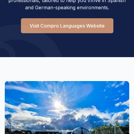
professionals, tailored to help you thrive in Spanish
and German-speaking environments.
Visit Compro Languages Website