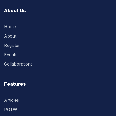
About Us
Home
About
Register
Events
Collaborations
Features
Articles
POTW