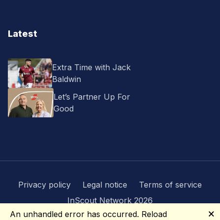
Latest
Extra Time with Jack
Baldwin
Let’s Partner Up For
Good
Privacy policy
Legal notice
Terms of service
InScout Network 2026
🗙
An unhandled error has occurred.
Reload