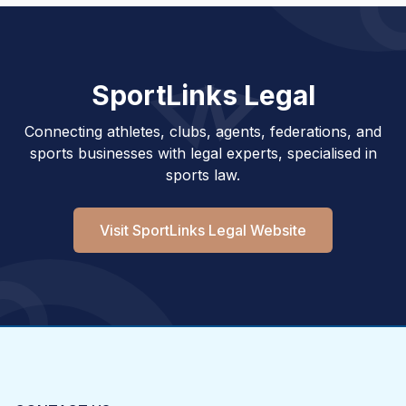
SportLinks Legal
Connecting athletes, clubs, agents, federations, and
sports businesses with legal experts, specialised in
sports law.
Visit SportLinks Legal Website