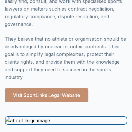
easily find, consult, and work with specialised sports
lawyers on matters such as contract negotiation,
regulatory compliance, dispute resolution, and
governance.
They believe that no athlete or organisation should be
disadvantaged by unclear or unfair contracts. Their
goal is to simplify legal complexities, protect their
clients rights, and provide them with the knowledge
and support they need to succeed in the sports
industry.
Visit SportLinks Legal Website