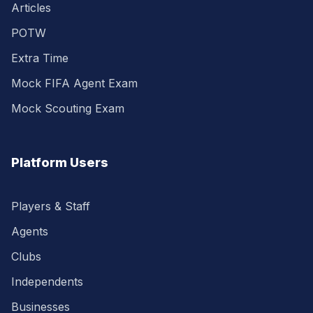
Articles
POTW
Extra Time
Mock FIFA Agent Exam
Mock Scouting Exam
Platform Users
Players & Staff
Agents
Clubs
Independents
Businesses