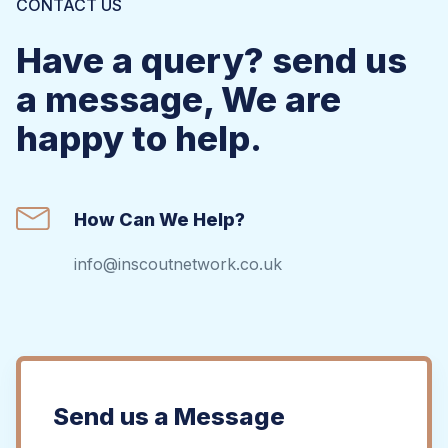
CONTACT US
Have a query? send us
a message, We are
happy to help.
How Can We Help?
info@inscoutnetwork.co.uk
Send us a Message