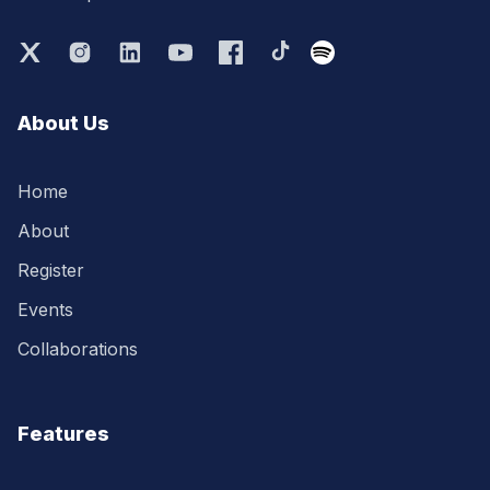
About Us
Home
About
Register
Events
Collaborations
Features