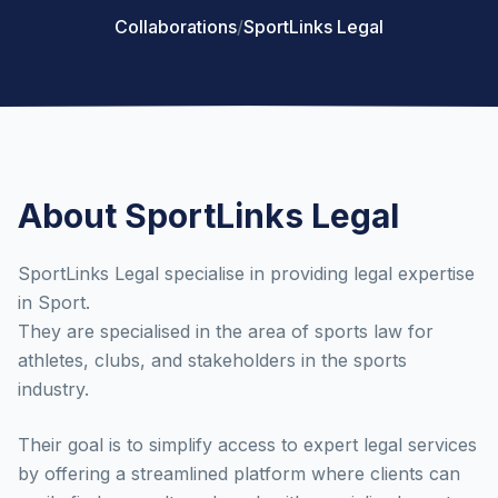
Collaborations
/
SportLinks Legal
About SportLinks Legal
SportLinks Legal specialise in providing legal expertise
in Sport.
They are specialised in the area of sports law for
athletes, clubs, and stakeholders in the sports
industry.
Their goal is to simplify access to expert legal services
by offering a streamlined platform where clients can