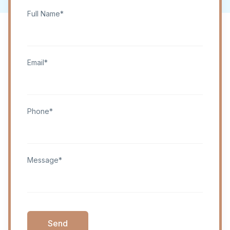
Full Name*
Email*
Phone*
Message*
Send