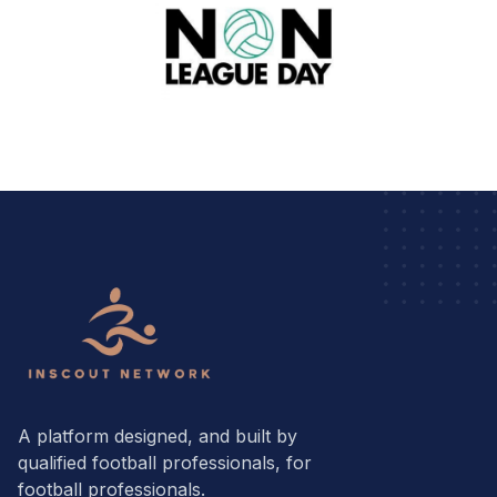
A platform designed, and built by
qualified football professionals, for
football professionals.