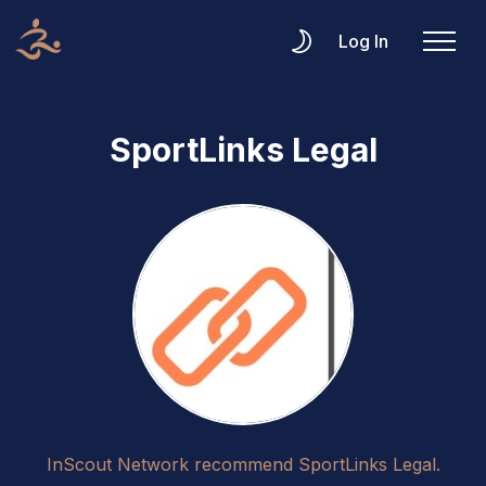
Log In
SportLinks Legal
InScout Network recommend SportLinks Legal.