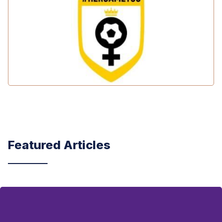
Featured Articles