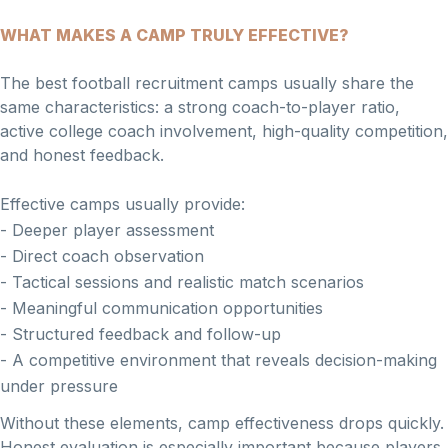
WHAT MAKES A CAMP TRULY EFFECTIVE?
The best football recruitment camps usually share the
same characteristics: a strong coach-to-player ratio,
active college coach involvement, high-quality competition,
and honest feedback.
Effective camps usually provide:
- Deeper player assessment
- Direct coach observation
- Tactical sessions and realistic match scenarios
- Meaningful communication opportunities
- Structured feedback and follow-up
- A competitive environment that reveals decision-making
under pressure
Without these elements, camp effectiveness drops quickly.
Honest evaluation is especially important because players