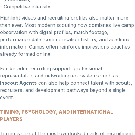
- Competitive intensity
Highlight videos and recruiting profiles also matter more
than ever. Most modern scouting now combines live camp
observation with digital profiles, match footage,
performance data, communication history, and academic
information. Camps often reinforce impressions coaches
already formed online.
For broader recruiting support, professional
representation and networking ecosystems such as
Inscout Agents
can also help connect talent with scouts,
recruiters, and development pathways beyond a single
event.
TIMING, PSYCHOLOGY, AND INTERNATIONAL
PLAYERS
Timing is one of the most overlooked parts of recruitment