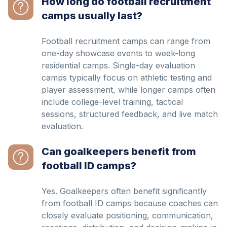
How long do football recruitment
camps usually last?
Football recruitment camps can range from
one-day showcase events to week-long
residential camps. Single-day evaluation
camps typically focus on athletic testing and
player assessment, while longer camps often
include college-level training, tactical
sessions, structured feedback, and live match
evaluation.
Can goalkeepers benefit from
football ID camps?
Yes. Goalkeepers often benefit significantly
from football ID camps because coaches can
closely evaluate positioning, communication,