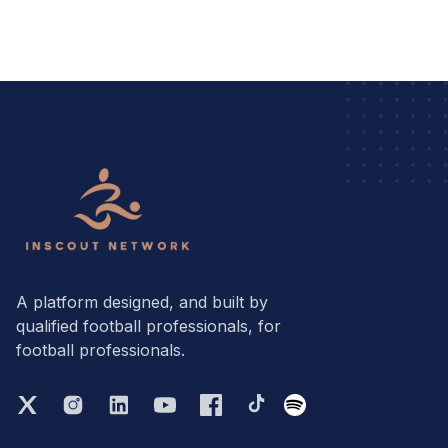
A platform designed, and built by
qualified football professionals, for
football professionals.