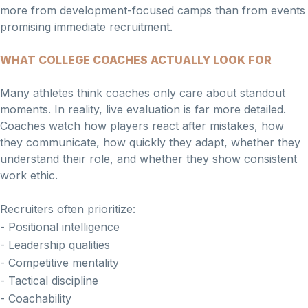
more from development-focused camps than from events
promising immediate recruitment.
WHAT COLLEGE COACHES ACTUALLY LOOK FOR
Many athletes think coaches only care about standout
moments. In reality, live evaluation is far more detailed.
Coaches watch how players react after mistakes, how
they communicate, how quickly they adapt, whether they
understand their role, and whether they show consistent
work ethic.
Recruiters often prioritize:
- Positional intelligence
- Leadership qualities
- Competitive mentality
- Tactical discipline
- Coachability