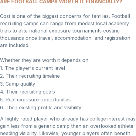
ARE FOOTBALL CAMPS WORTH IT FINANCIALLY?
Cost is one of the biggest concerns for families. Football
recruiting camps can range from modest local academy
trials to elite national exposure tournaments costing
thousands once travel, accommodation, and registration
are included.
Whether they are worth it depends on:
1. The player's current level
2. Their recruiting timeline
3. Camp quality
4. Their recruiting goals
5. Real exposure opportunities
6. Their existing profile and visibility
A highly rated player who already has college interest may
gain less from a generic camp than an overlooked athlete
needing visibility. Likewise, younger players often benefit