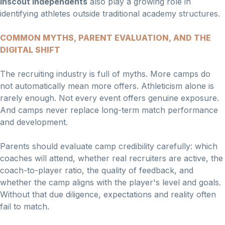
Inscout Independents
also play a growing role in
identifying athletes outside traditional academy structures.
COMMON MYTHS, PARENT EVALUATION, AND THE
DIGITAL SHIFT
The recruiting industry is full of myths. More camps do
not automatically mean more offers. Athleticism alone is
rarely enough. Not every event offers genuine exposure.
And camps never replace long-term match performance
and development.
Parents should evaluate camp credibility carefully: which
coaches will attend, whether real recruiters are active, the
coach-to-player ratio, the quality of feedback, and
whether the camp aligns with the player's level and goals.
Without that due diligence, expectations and reality often
fail to match.