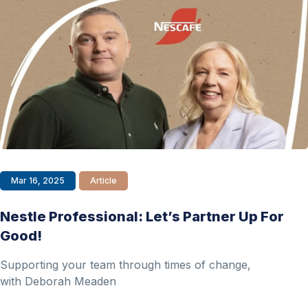
Mar 16, 2025
Article
Nestle Professional: Let’s Partner Up For
Good!
Supporting your team through times of change,
with Deborah Meaden