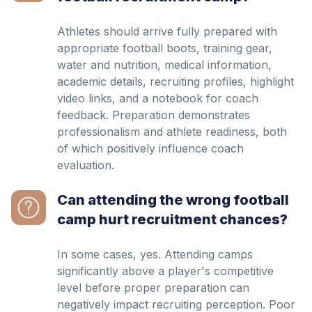
Athletes should arrive fully prepared with
appropriate football boots, training gear,
water and nutrition, medical information,
academic details, recruiting profiles, highlight
video links, and a notebook for coach
feedback. Preparation demonstrates
professionalism and athlete readiness, both
of which positively influence coach
evaluation.
Can attending the wrong football
camp hurt recruitment chances?
In some cases, yes. Attending camps
significantly above a player's competitive
level before proper preparation can
negatively impact recruiting perception. Poor