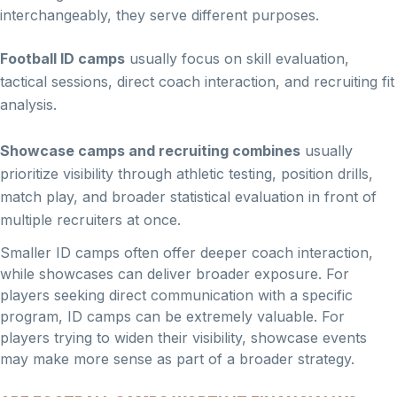
interchangeably, they serve different purposes.
Football ID camps
usually focus on skill evaluation,
tactical sessions, direct coach interaction, and recruiting fit
analysis.
Showcase camps and recruiting combines
usually
prioritize visibility through athletic testing, position drills,
match play, and broader statistical evaluation in front of
multiple recruiters at once.
Smaller ID camps often offer deeper coach interaction,
while showcases can deliver broader exposure. For
players seeking direct communication with a specific
program, ID camps can be extremely valuable. For
players trying to widen their visibility, showcase events
may make more sense as part of a broader strategy.