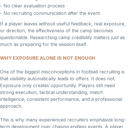
- No clear evaluation process
- No recruiting communication after the event
If a player leaves without useful feedback, real exposure,
or direction, the effectiveness of the camp becomes
questionable. Researching camp credibility matters just as
much as preparing for the session itself.
WHY EXPOSURE ALONE IS NOT ENOUGH
One of the biggest misconceptions in football recruiting is
that visibility automatically leads to offers. It does not.
Exposure only creates opportunity. Players still need
strong execution, tactical understanding, match
intelligence, consistent performance, and a professional
approach.
This is why many experienced recruiters emphasize long-
term development over chasing endless events. A player