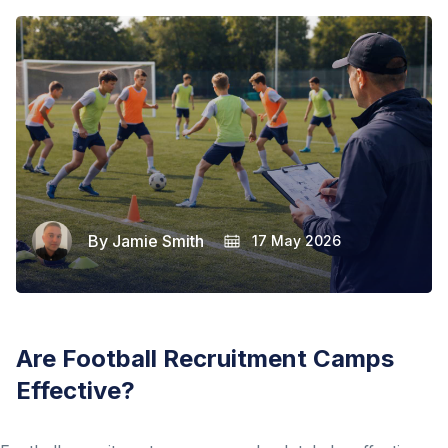
By
Jamie Smith
17 May 2026
Are Football Recruitment Camps
Effective?