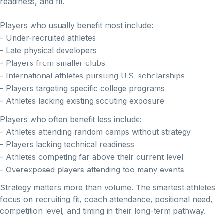
readiness, and fit.
Players who usually benefit most include:
- Under-recruited athletes
- Late physical developers
- Players from smaller clubs
- International athletes pursuing U.S. scholarships
- Players targeting specific college programs
- Athletes lacking existing scouting exposure
Players who often benefit less include:
- Athletes attending random camps without strategy
- Players lacking technical readiness
- Athletes competing far above their current level
- Overexposed players attending too many events
Strategy matters more than volume. The smartest athletes
focus on recruiting fit, coach attendance, positional need,
competition level, and timing in their long-term pathway.