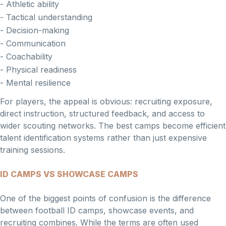
- Athletic ability
- Tactical understanding
- Decision-making
- Communication
- Coachability
- Physical readiness
- Mental resilience
For players, the appeal is obvious: recruiting exposure,
direct instruction, structured feedback, and access to
wider scouting networks. The best camps become efficient
talent identification systems rather than just expensive
training sessions.
ID CAMPS VS SHOWCASE CAMPS
One of the biggest points of confusion is the difference
between football ID camps, showcase events, and
recruiting combines. While the terms are often used