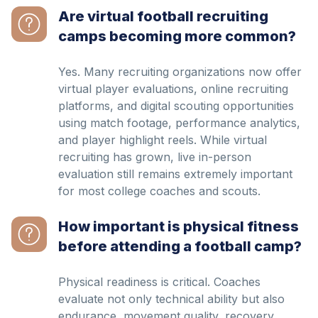
Are virtual football recruiting
camps becoming more common?
Yes. Many recruiting organizations now offer
virtual player evaluations, online recruiting
platforms, and digital scouting opportunities
using match footage, performance analytics,
and player highlight reels. While virtual
recruiting has grown, live in-person
evaluation still remains extremely important
for most college coaches and scouts.
How important is physical fitness
before attending a football camp?
Physical readiness is critical. Coaches
evaluate not only technical ability but also
endurance, movement quality, recovery,