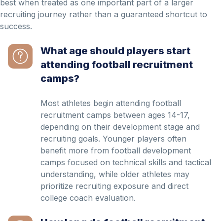
best when treated as one important part of a larger
recruiting journey rather than a guaranteed shortcut to
success.
What age should players start
attending football recruitment
camps?
Most athletes begin attending football
recruitment camps between ages 14-17,
depending on their development stage and
recruiting goals. Younger players often
benefit more from football development
camps focused on technical skills and tactical
understanding, while older athletes may
prioritize recruiting exposure and direct
college coach evaluation.