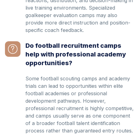
reactions, distribution, and decision-making in
live training environments. Specialized
goalkeeper evaluation camps may also
provide more direct instruction and position-
specific coach feedback.
Do football recruitment camps
help with professional academy
opportunities?
Some football scouting camps and academy
trials can lead to opportunities within elite
football academies or professional
development pathways. However,
professional recruitment is highly competitive,
and camps usually serve as one component
of a broader football talent identification
process rather than guaranteed entry routes.