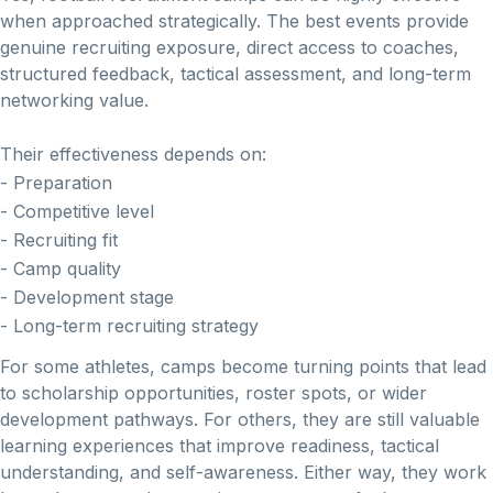
when approached strategically. The best events provide
genuine recruiting exposure, direct access to coaches,
structured feedback, tactical assessment, and long-term
networking value.
Their effectiveness depends on:
- Preparation
- Competitive level
- Recruiting fit
- Camp quality
- Development stage
- Long-term recruiting strategy
For some athletes, camps become turning points that lead
to scholarship opportunities, roster spots, or wider
development pathways. For others, they are still valuable
learning experiences that improve readiness, tactical
understanding, and self-awareness. Either way, they work