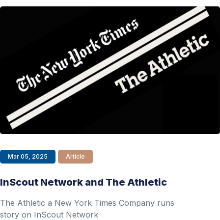
Mar 05, 2025
Article
InScout Network and The Athletic
The Athletic a New York Times Company runs
story on InScout Network