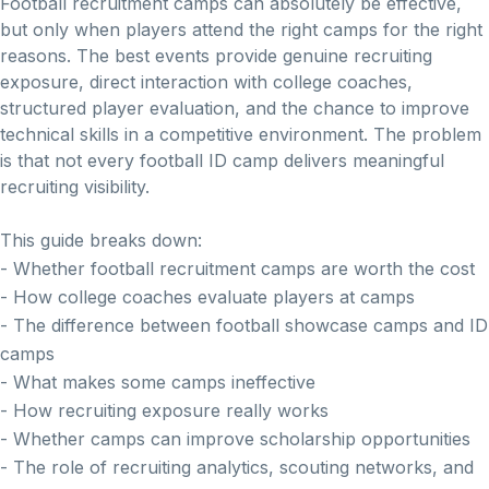
Football recruitment camps can absolutely be effective,
but only when players attend the right camps for the right
reasons. The best events provide genuine recruiting
exposure, direct interaction with college coaches,
structured player evaluation, and the chance to improve
technical skills in a competitive environment. The problem
is that not every football ID camp delivers meaningful
recruiting visibility.
This guide breaks down:
- Whether football recruitment camps are worth the cost
- How college coaches evaluate players at camps
- The difference between football showcase camps and ID
camps
- What makes some camps ineffective
- How recruiting exposure really works
- Whether camps can improve scholarship opportunities
- The role of recruiting analytics, scouting networks, and