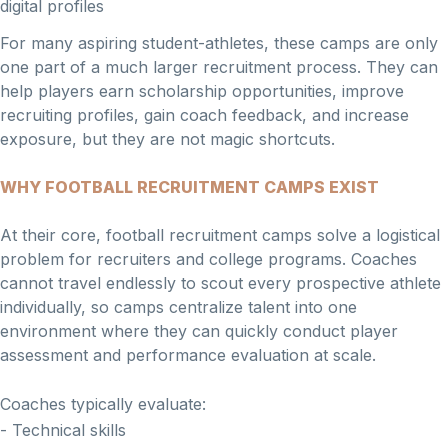
digital profiles
For many aspiring student-athletes, these camps are only
one part of a much larger recruitment process. They can
help players earn scholarship opportunities, improve
recruiting profiles, gain coach feedback, and increase
exposure, but they are not magic shortcuts.
WHY FOOTBALL RECRUITMENT CAMPS EXIST
At their core, football recruitment camps solve a logistical
problem for recruiters and college programs. Coaches
cannot travel endlessly to scout every prospective athlete
individually, so camps centralize talent into one
environment where they can quickly conduct player
assessment and performance evaluation at scale.
Coaches typically evaluate:
- Technical skills