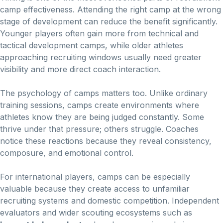
camp effectiveness. Attending the right camp at the wrong
stage of development can reduce the benefit significantly.
Younger players often gain more from technical and
tactical development camps, while older athletes
approaching recruiting windows usually need greater
visibility and more direct coach interaction.
The psychology of camps matters too. Unlike ordinary
training sessions, camps create environments where
athletes know they are being judged constantly. Some
thrive under that pressure; others struggle. Coaches
notice these reactions because they reveal consistency,
composure, and emotional control.
For international players, camps can be especially
valuable because they create access to unfamiliar
recruiting systems and domestic competition. Independent
evaluators and wider scouting ecosystems such as