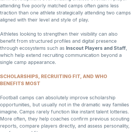
attending five poorly matched camps often gains less
traction than one athlete strategically attending two camps
aligned with their level and style of play.
Athletes looking to strengthen their visibility can also
benefit from structured profiles and digital presence
through ecosystems such as
Inscout Players and Staff
,
which help extend recruiting communication beyond a
single camp appearance.
SCHOLARSHIPS, RECRUITING FIT, AND WHO
BENEFITS MOST
Football camps can absolutely improve scholarship
opportunities, but usually not in the dramatic way families
imagine. Camps rarely function like instant talent lotteries.
More often, they help coaches confirm previous scouting
reports, compare players directly, and assess personality,