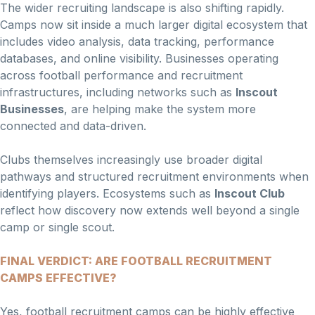
The wider recruiting landscape is also shifting rapidly.
Camps now sit inside a much larger digital ecosystem that
includes video analysis, data tracking, performance
databases, and online visibility. Businesses operating
across football performance and recruitment
infrastructures, including networks such as
Inscout
Businesses
, are helping make the system more
connected and data-driven.
Clubs themselves increasingly use broader digital
pathways and structured recruitment environments when
identifying players. Ecosystems such as
Inscout Club
reflect how discovery now extends well beyond a single
camp or single scout.
FINAL VERDICT: ARE FOOTBALL RECRUITMENT
CAMPS EFFECTIVE?
Yes, football recruitment camps can be highly effective