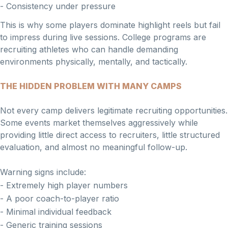
- Consistency under pressure
This is why some players dominate highlight reels but fail
to impress during live sessions. College programs are
recruiting athletes who can handle demanding
environments physically, mentally, and tactically.
THE HIDDEN PROBLEM WITH MANY CAMPS
Not every camp delivers legitimate recruiting opportunities.
Some events market themselves aggressively while
providing little direct access to recruiters, little structured
evaluation, and almost no meaningful follow-up.
Warning signs include:
- Extremely high player numbers
- A poor coach-to-player ratio
- Minimal individual feedback
- Generic training sessions