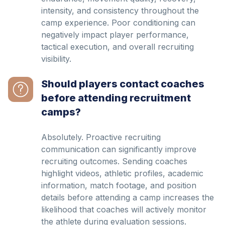
intensity, and consistency throughout the
camp experience. Poor conditioning can
negatively impact player performance,
tactical execution, and overall recruiting
visibility.
Should players contact coaches
before attending recruitment
camps?
Absolutely. Proactive recruiting
communication can significantly improve
recruiting outcomes. Sending coaches
highlight videos, athletic profiles, academic
information, match footage, and position
details before attending a camp increases the
likelihood that coaches will actively monitor
the athlete during evaluation sessions.