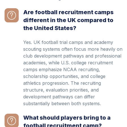
Are football recruitment camps
different in the UK compared to
the United States?
Yes. UK football trial camps and academy
scouting systems often focus more heavily on
club development pathways and professional
academies, while U.S. college recruitment
camps emphasize NCAA recruiting,
scholarship opportunities, and college
athletics progression. The recruiting
structure, evaluation priorities, and
development pathways can differ
substantially between both systems.
What should players bring to a
football recruitment camp?