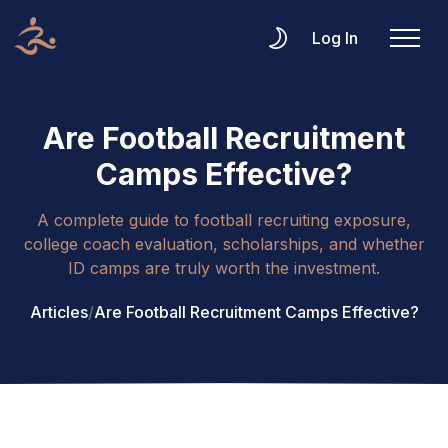
Log In
Are Football Recruitment
Camps Effective?
A complete guide to football recruiting exposure,
college coach evaluation, scholarships, and whether
ID camps are truly worth the investment.
Articles
/
Are Football Recruitment Camps Effective?