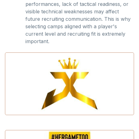
performances, lack of tactical readiness, or
visible technical weaknesses may affect
future recruiting communication. This is why
selecting camps aligned with a player's
current level and recruiting fit is extremely
important.