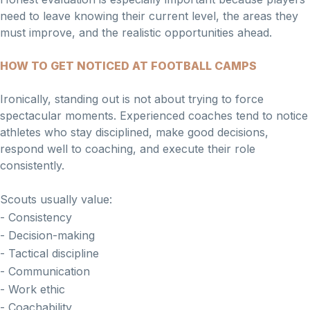
need to leave knowing their current level, the areas they
must improve, and the realistic opportunities ahead.
HOW TO GET NOTICED AT FOOTBALL CAMPS
Ironically, standing out is not about trying to force
spectacular moments. Experienced coaches tend to notice
athletes who stay disciplined, make good decisions,
respond well to coaching, and execute their role
consistently.
Scouts usually value:
- Consistency
- Decision-making
- Tactical discipline
- Communication
- Work ethic
- Coachability