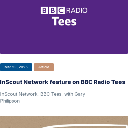
Mar 23, 2025
Article
InScout Network feature on BBC Radio Tees
InScout Network, BBC Tees, with Gary
Philipson