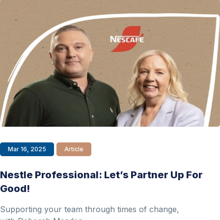
Mar 16, 2025
Article
Nestle Professional: Let’s Partner Up For
Good!
Supporting your team through times of change,