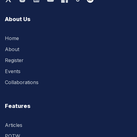
About Us
Home
About
Register
Events
Collaborations
Features
Articles
POTW