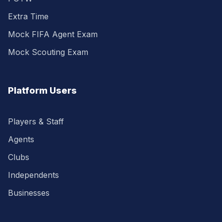
Extra Time
Mock FIFA Agent Exam
Mock Scouting Exam
Platform Users
Players & Staff
Agents
Clubs
Independents
Businesses