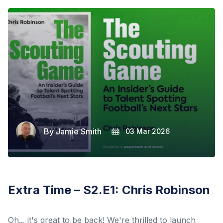
By
Jamie Smith
03 Mar 2026
Extra Time – S2.E1: Chris Robinson
Oh... it's great to be back! We're thrilled to launch