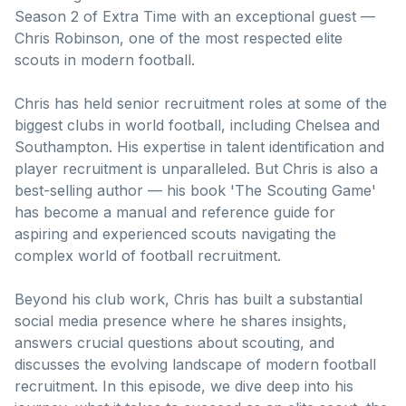
Season 2 of Extra Time with an exceptional guest —
Chris Robinson, one of the most respected elite
scouts in modern football.
Chris has held senior recruitment roles at some of the
biggest clubs in world football, including Chelsea and
Southampton. His expertise in talent identification and
player recruitment is unparalleled. But Chris is also a
best-selling author — his book 'The Scouting Game'
has become a manual and reference guide for
aspiring and experienced scouts navigating the
complex world of football recruitment.
Beyond his club work, Chris has built a substantial
social media presence where he shares insights,
answers crucial questions about scouting, and
discusses the evolving landscape of modern football
recruitment. In this episode, we dive deep into his