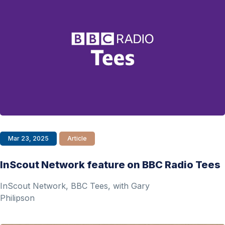
Mar 23, 2025
Article
InScout Network feature on BBC Radio Tees
InScout Network, BBC Tees, with Gary
Philipson