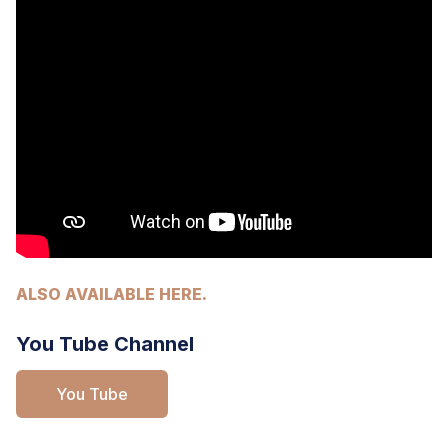
ALSO AVAILABLE HERE.
You Tube Channel
You Tube