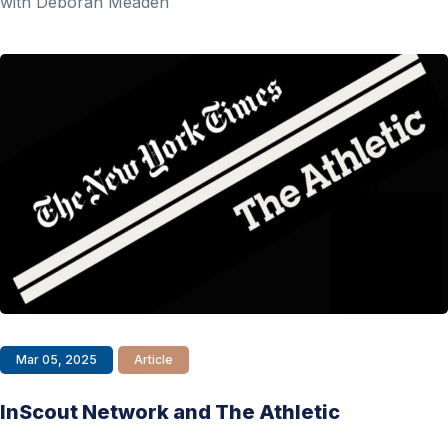
with Deborah Meaden
Mar 05, 2025
Article
InScout Network and The Athletic