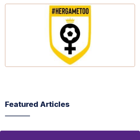
Featured Articles