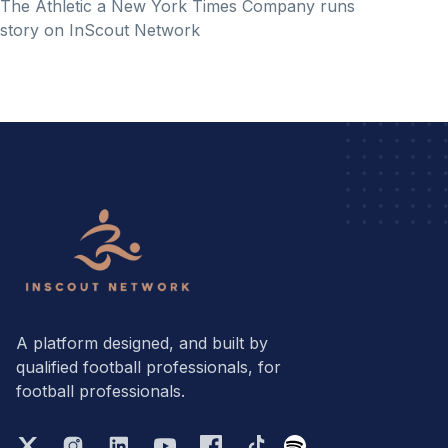
The Athletic a New York Times Company runs
story on InScout Network
A platform designed, and built by
qualified football professionals, for
football professionals.