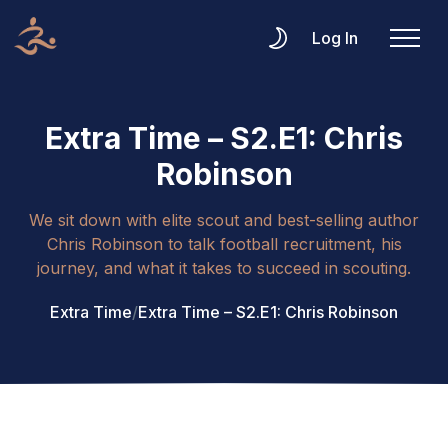
Log In
Extra Time – S2.E1: Chris
Robinson
We sit down with elite scout and best-selling author
Chris Robinson to talk football recruitment, his
journey, and what it takes to succeed in scouting.
Extra Time
/
Extra Time – S2.E1: Chris Robinson