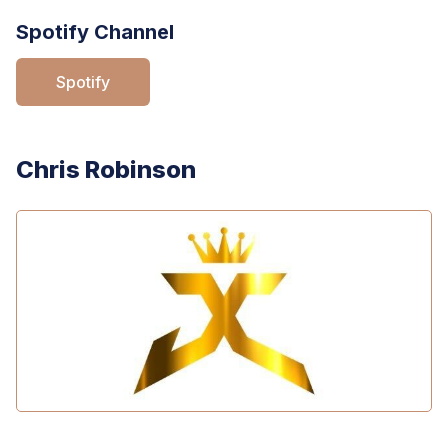
Spotify Channel
Spotify
Chris Robinson