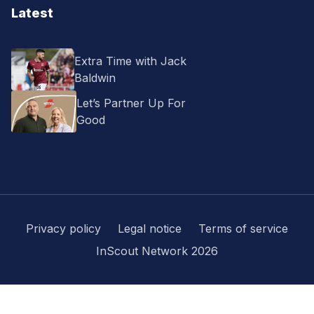
Latest
Extra Time with Jack
Baldwin
Let’s Partner Up For
Good
Privacy policy
Legal notice
Terms of service
InScout Network 2026