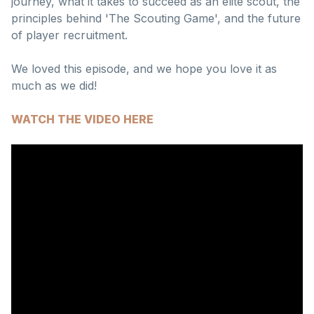
journey, what it takes to succeed as an elite scout, the
principles behind 'The Scouting Game', and the future
of player recruitment.
We loved this episode, and we hope you love it as
much as we did!
WATCH THE VIDEO HERE